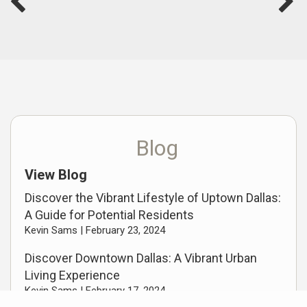
Blog
View Blog
Discover the Vibrant Lifestyle of Uptown Dallas:
A Guide for Potential Residents
Kevin Sams |
February 23, 2024
Discover Downtown Dallas: A Vibrant Urban
Living Experience
Kevin Sams |
February 17, 2024