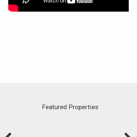
Featured Properties