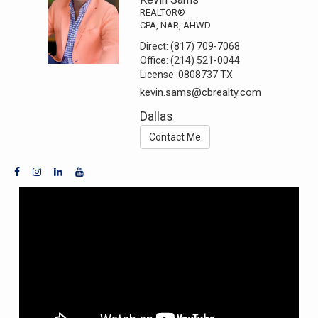
REALTOR®
CPA, NAR, AHWD
Direct:
(817) 709-7068
Office:
(214) 521-0044
License:
0808737 TX
kevin.sams@cbrealty.com
Dallas
Contact Me