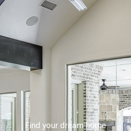
Find your dream home