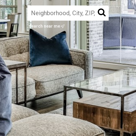
search near me