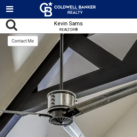
Kevin Sams
REALTOR®
Contact Me