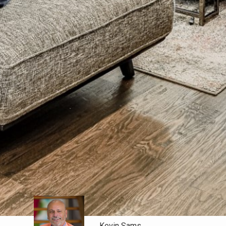
Kevin Sams